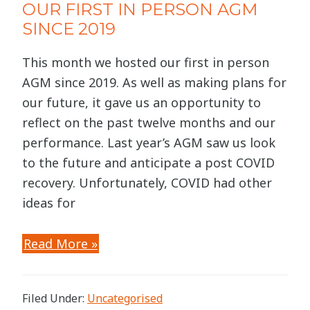
OUR FIRST IN PERSON AGM
SINCE 2019
This month we hosted our first in person
AGM since 2019. As well as making plans for
our future, it gave us an opportunity to
reflect on the past twelve months and our
performance. Last year’s AGM saw us look
to the future and anticipate a post COVID
recovery. Unfortunately, COVID had other
ideas for
Read More »
Filed Under:
Uncategorised