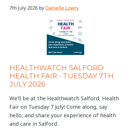
7th July 2026
by
Danielle Lowry
HEALTHWATCH SALFORD
HEALTH FAIR - TUESDAY 7TH
JULY 2026
We’ll be at the Healthwatch Salford, Health
Fair on Tuesday 7 July! Come along, say
hello, and share your experience of health
and care in Salford.