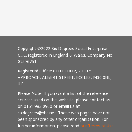
Copyright ©2022 Six Degrees Social Enterprise
C.I.C. registered in England & Wales. Company No.
07576751
Registered Office: 8TH FLOOR, 2 CITY
APPROACH, ALBERT STREET, ECCLES, M30 0BL,
UK
Please Note: If you want a list of the reference
sources used on this website, please contact us
on 0161 983 0900 or email us at
sixdegrees@nhs.net. These web pages have not
been sponsored by any other organisation. For
further information, please read
our Terms of Use