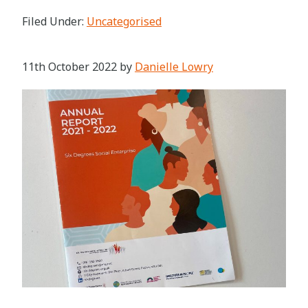
Filed Under:
Uncategorised
11th October 2022
by
Danielle Lowry