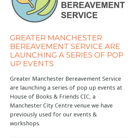
GREATER MANCHESTER
BEREAVEMENT SERVICE ARE
LAUNCHING A SERIES OF POP
UP EVENTS
Greater Manchester Bereavement Service
are launching a series of pop up events at
House of Books & Friends CIC, a
Manchester City Centre venue we have
previously used for our events &
workshops.