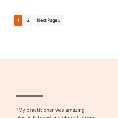
Page
Page
Go
1
2
Next Page »
to
"My practitioner was amazing,
always listened and offered support