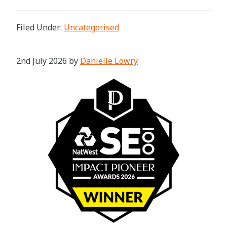
Filed Under:
Uncategorised
2nd July 2026
by
Danielle Lowry