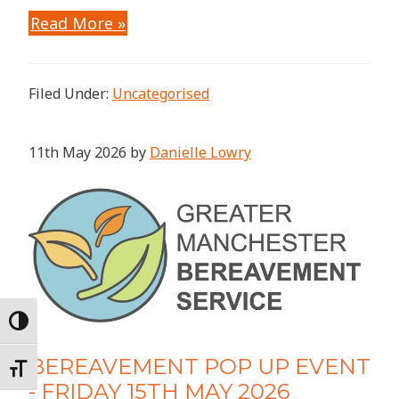
Read More »
Filed Under:
Uncategorised
11th May 2026
by
Danielle Lowry
Toggle High Contrast
BEREAVEMENT POP UP EVENT
Toggle Font size
- FRIDAY 15TH MAY 2026