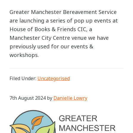
Greater Manchester Bereavement Service
are launching a series of pop up events at
House of Books & Friends CIC, a
Manchester City Centre venue we have
previously used for our events &
workshops.
Filed Under:
Uncategorised
7th August 2024
by
Danielle Lowry