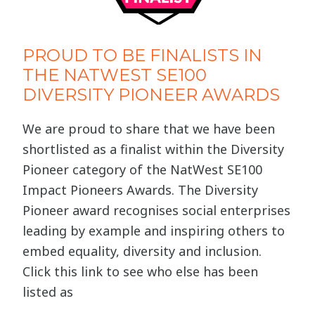
PROUD TO BE FINALISTS IN
THE NATWEST SE100
DIVERSITY PIONEER AWARDS
We are proud to share that we have been
shortlisted as a finalist within the Diversity
Pioneer category of the NatWest SE100
Impact Pioneers Awards. The Diversity
Pioneer award recognises social enterprises
leading by example and inspiring others to
embed equality, diversity and inclusion.
Click this link to see who else has been
listed as