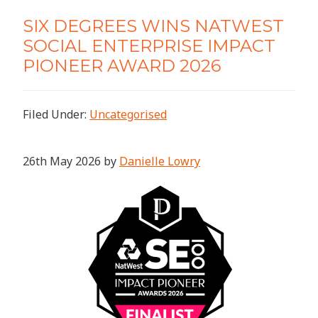
SIX DEGREES WINS NATWEST
SOCIAL ENTERPRISE IMPACT
PIONEER AWARD 2026
Filed Under:
Uncategorised
26th May 2026
by
Danielle Lowry