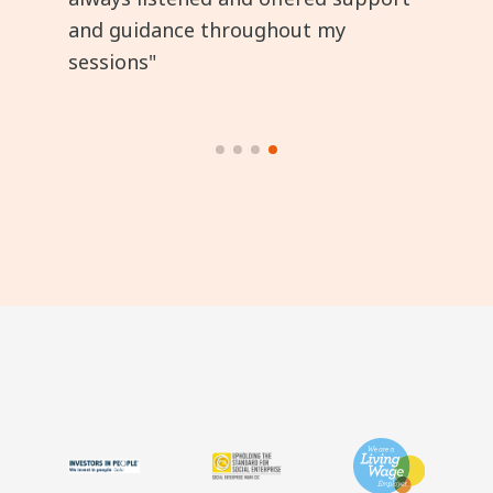
and guidance throughout my
sessions"