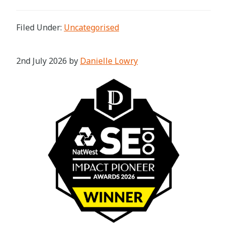
Filed Under:
Uncategorised
2nd July 2026
by
Danielle Lowry