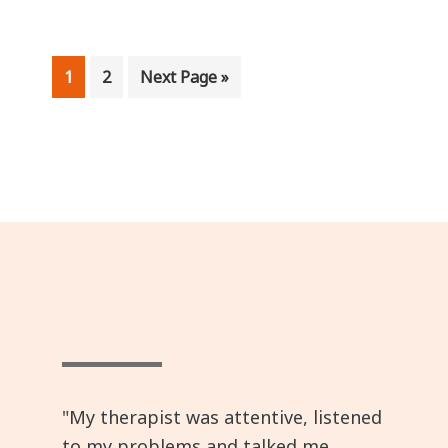
Page
Page
Go
1
2
Next Page »
to
"My therapist was attentive, listened
to my problems and talked me