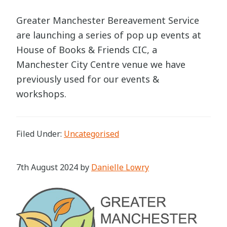
Greater Manchester Bereavement Service
are launching a series of pop up events at
House of Books & Friends CIC, a
Manchester City Centre venue we have
previously used for our events &
workshops.
Filed Under:
Uncategorised
7th August 2024
by
Danielle Lowry