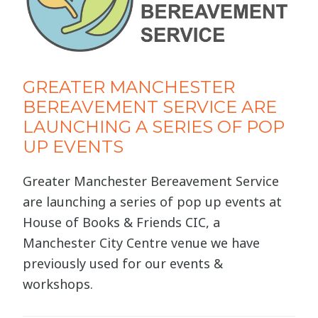
GREATER MANCHESTER
BEREAVEMENT SERVICE ARE
LAUNCHING A SERIES OF POP
UP EVENTS
Greater Manchester Bereavement Service
are launching a series of pop up events at
House of Books & Friends CIC, a
Manchester City Centre venue we have
previously used for our events &
workshops.