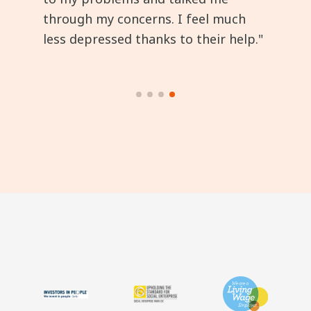
through my concerns. I feel much
less depressed thanks to their help."