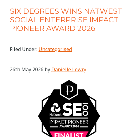
SIX DEGREES WINS NATWEST
SOCIAL ENTERPRISE IMPACT
PIONEER AWARD 2026
Filed Under:
Uncategorised
26th May 2026
by
Danielle Lowry