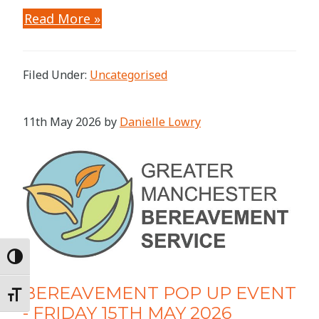
Read More »
Filed Under:
Uncategorised
11th May 2026
by
Danielle Lowry
Toggle High Contrast
BEREAVEMENT POP UP EVENT
Toggle Font size
- FRIDAY 15TH MAY 2026