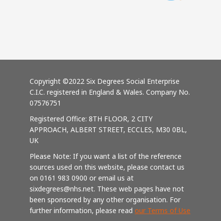
Copyright ©2022 Six Degrees Social Enterprise
C.I.C. registered in England & Wales. Company No.
07576751
Registered Office: 8TH FLOOR, 2 CITY
APPROACH, ALBERT STREET, ECCLES, M30 0BL,
UK
Please Note: If you want a list of the reference
sources used on this website, please contact us
on 0161 983 0900 or email us at
sixdegrees@nhs.net. These web pages have not
been sponsored by any other organisation. For
further information, please read
our Terms of Use