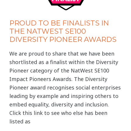
PROUD TO BE FINALISTS IN
THE NATWEST SE100
DIVERSITY PIONEER AWARDS
We are proud to share that we have been
shortlisted as a finalist within the Diversity
Pioneer category of the NatWest SE100
Impact Pioneers Awards. The Diversity
Pioneer award recognises social enterprises
leading by example and inspiring others to
embed equality, diversity and inclusion.
Click this link to see who else has been
listed as