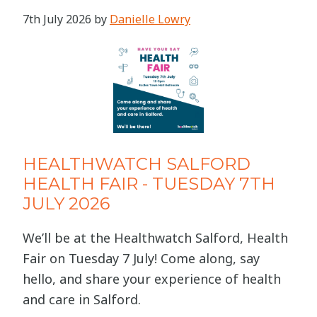
7th July 2026
by
Danielle Lowry
HEALTHWATCH SALFORD
HEALTH FAIR - TUESDAY 7TH
JULY 2026
We’ll be at the Healthwatch Salford, Health
Fair on Tuesday 7 July! Come along, say
hello, and share your experience of health
and care in Salford.