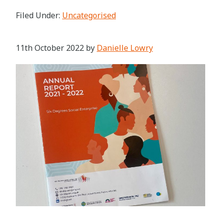
Filed Under:
Uncategorised
11th October 2022
by
Danielle Lowry