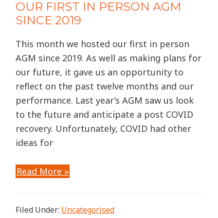
OUR FIRST IN PERSON AGM
SINCE 2019
This month we hosted our first in person
AGM since 2019. As well as making plans for
our future, it gave us an opportunity to
reflect on the past twelve months and our
performance. Last year’s AGM saw us look
to the future and anticipate a post COVID
recovery. Unfortunately, COVID had other
ideas for
Read More »
Filed Under:
Uncategorised