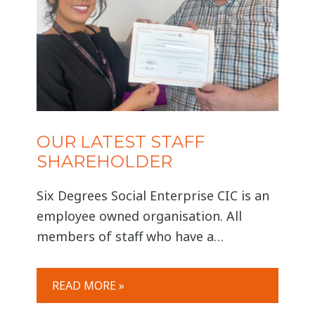
OUR LATEST STAFF
SHAREHOLDER
Six Degrees Social Enterprise CIC is an
employee owned organisation. All
members of staff who have a
permanent contract of employment
with Six Degrees and have completed
READ MORE »
an application are eligible to become a