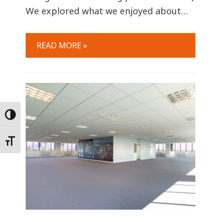
We explored what we enjoyed about
working at Six Degrees, with each team
member reflecting on their time spent
READ MORE »
working with us and what elements
were most valued. The mood was open
and relaxed as we shared ideas,
personal experiences
Toggle High Contrast
Toggle Font size