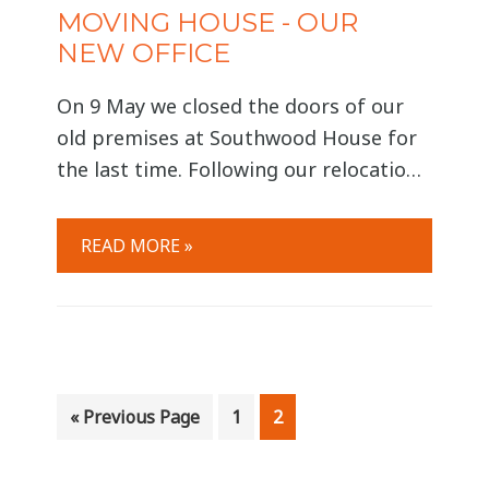
MOVING HOUSE - OUR
NEW OFFICE
On 9 May we closed the doors of our
old premises at Southwood House for
the last time. Following our relocation
(and the emptying of many forgotten
cupboards!) we opened the doors at
READ MORE »
our new location at 2 City Approach.
We are thrilled with our new home and
enjoying the comfort of being back
together,
Go
Page
Page
«
Previous Page
1
2
to