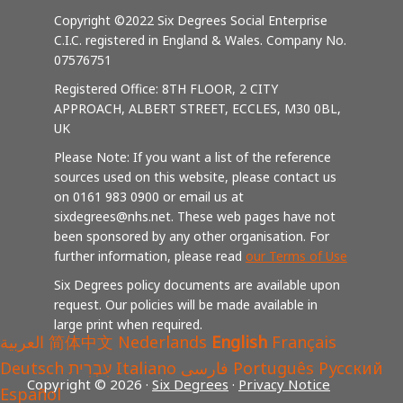
Copyright ©2022 Six Degrees Social Enterprise
C.I.C. registered in England & Wales. Company No.
07576751
Registered Office: 8TH FLOOR, 2 CITY
APPROACH, ALBERT STREET, ECCLES, M30 0BL,
UK
Please Note: If you want a list of the reference
sources used on this website, please contact us
on 0161 983 0900 or email us at
sixdegrees@nhs.net. These web pages have not
been sponsored by any other organisation. For
further information, please read
our Terms of Use
Six Degrees policy documents are available upon
request. Our policies will be made available in
large print when required.
العربية
简体中文
Nederlands
English
Français
Deutsch
עִבְרִית
Italiano
فارسی
Português
Русский
Copyright © 2026 ·
Six Degrees
·
Privacy Notice
Español