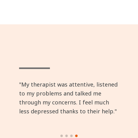
"My therapist was attentive, listened
to my problems and talked me
through my concerns. I feel much
less depressed thanks to their help."