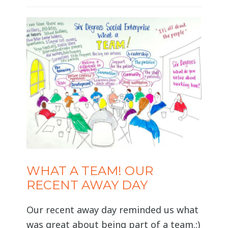
staff shareholder. Volunteers and
independent professional carers
cannot be a shareholder but may be
eligible for community membership.
To find out more
WHAT A TEAM! OUR
RECENT AWAY DAY
Our recent away day reminded us what
was great about being part of a team.:)